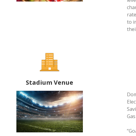
lev
cha
rat
to 
thei
Stadium Venue
Dom
Elec
Sav
Gas
“Go