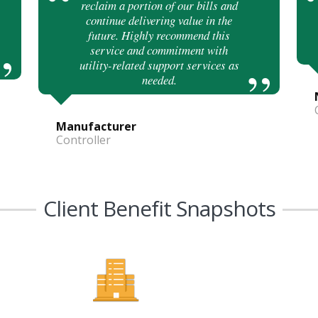
reclaim a portion of our bills and
continue delivering value in the
future. Highly recommend this
service and commitment with
utility-related support services as
needed.
Manufacturer
Controller
Client Benefit Snapshots