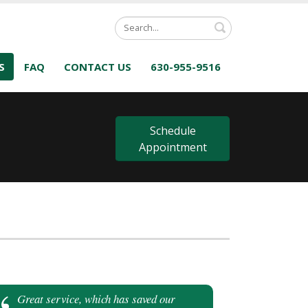
Search
S
FAQ
CONTACT US
630-955-9516
s
Schedule
Appointment
Great service, which has saved our