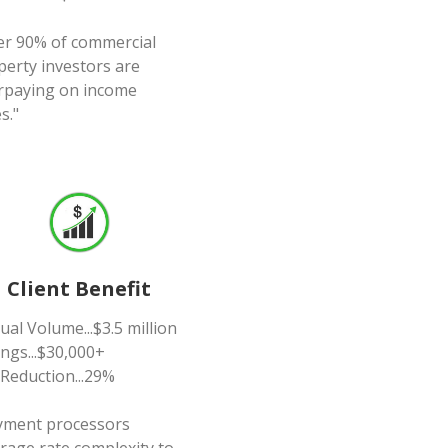
er 90% of commercial
perty investors are
rpaying on income
s."
Client Benefit
al Volume...$3.5 million
ngs...$30,000+
 Reduction...29%
yment processors