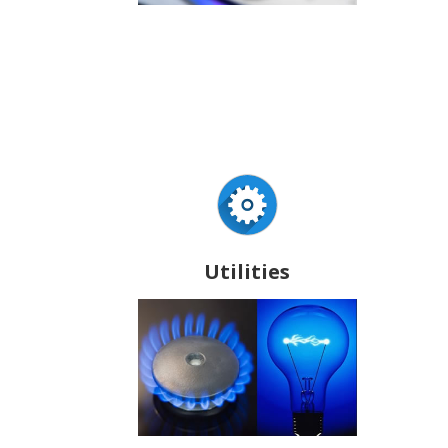
Utilities