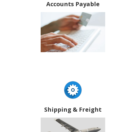
Accounts Payable
Shipping & Freight