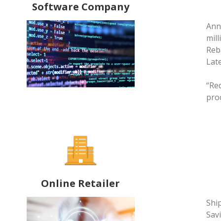
Software Company
Ann
mill
Reb
Late
“Re
pro
Online Retailer
Shi
Savi