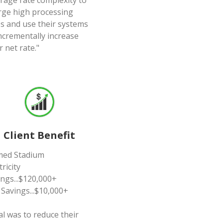
erage rate complexity to
rge high processing
es and use their systems
incrementally increase
r net rate."
Client Benefit
ed Stadium
tricity
ings...$120,000+
 Savings...$10,000+
al was to reduce their