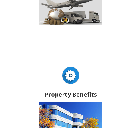
Property Benefits