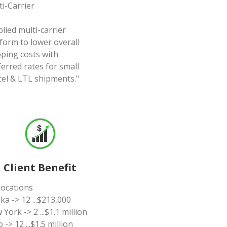
ti-Carrier
lied multi-carrier
form to lower overall
pping costs with
erred rates for small
cel & LTL shipments."
Client Benefit
Locations
ka -> 12 ...$213,000
York -> 2 ...$1.1 million
 -> 12 ...$1.5 million