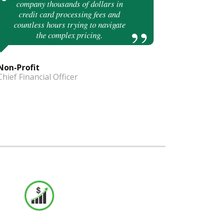
company thousands of dollars in
credit card processing fees and
countless hours trying to navigate
the complex pricing.
Non-Profit
Chief Financial Officer