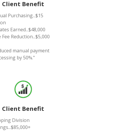
Client Benefit
ual Purchasing...$15
ion
ates Earned...$48,000
 Fee Reduction...$5,000
duced manual payment
cessing by 50%."
Client Benefit
pping Division
ngs...$85,000+