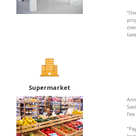
“Ov
pro
ove
taxe
Supermarket
Annu
Savi
Fee
“Pa