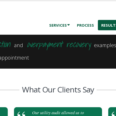
SERVICES
PROCESS
RESULT
tion
overpayment recovery
and
example
e appointment
What Our Clients Say
Our utility audit allowed us to