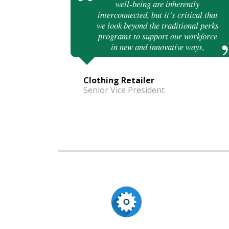
well-being are inherently
interconnected, but it’s critical that
we look beyond the traditional perks
programs to support our workforce
in new and innovative ways,
Clothing Retailer
Senior Vice President