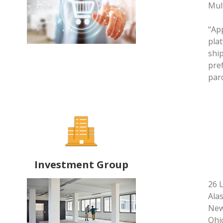
Mul
“App
plat
shi
pref
par
Investment Group
26 
Alas
New 
Ohio