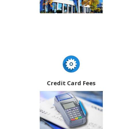
Credit Card Fees