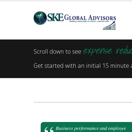
expense reduc
Scroll down to see
Get started with an initial 15 minut
Business performance and employee